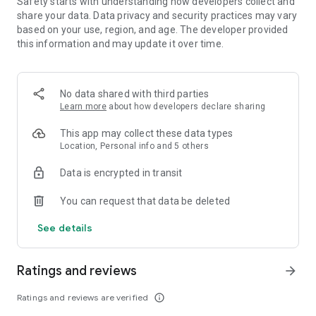
Safety starts with understanding how developers collect and
share your data. Data privacy and security practices may vary
Optional App Permissions:
based on your use, region, and age. The developer provided
Notifications: To send push notifications about upcoming
this information and may update it over time.
releases, new artists, friend activity, and other happenings on
Apple Music.
Contacts: To recommend friends you may want to connect
No data shared with third parties
with on Apple Music.
Learn more
about how developers declare sharing
Camera: If you want to create a personal profile on Apple
Music to share and connect with others, you can choose to
This app may collect these data types
take a profile photo. You can also choose to take a photo to
Location, Personal info and 5 others
add to your Personal Playlists.
Location: To set your city to find concerts nearby.
Data is encrypted in transit
You can use Apple Music even without providing consent to
any of the above optional app permissions. However, some
You can request that data be deleted
features of the service may not be available.
See details
Ratings and reviews
arrow_forward
Ratings and reviews are verified
info_outline