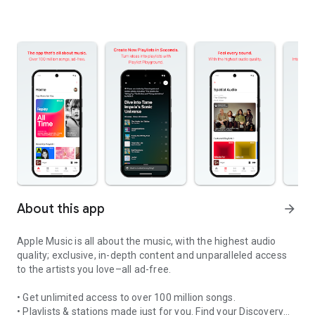
About this app
arrow_forward
Apple Music is all about the music, with the highest audio
quality; exclusive, in-depth content and unparalleled access
to the artists you love–all ad-free.
• Get unlimited access to over 100 million songs.
• Playlists & stations made just for you. Find your Discovery