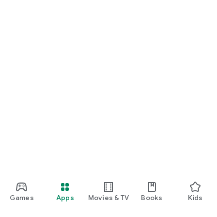
Games
Apps
Movies & TV
Books
Kids