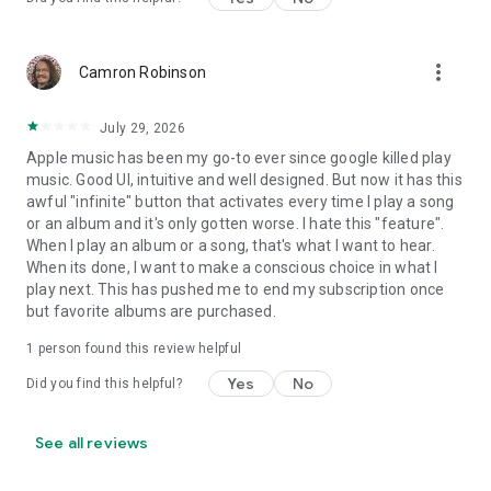
more_vert
Camron Robinson
July 29, 2026
Apple music has been my go-to ever since google killed play
music. Good UI, intuitive and well designed. But now it has this
awful "infinite" button that activates every time I play a song
or an album and it's only gotten worse. I hate this "feature".
When I play an album or a song, that's what I want to hear.
When its done, I want to make a conscious choice in what I
play next. This has pushed me to end my subscription once
but favorite albums are purchased.
1 person found this review helpful
Yes
No
Did you find this helpful?
See all reviews