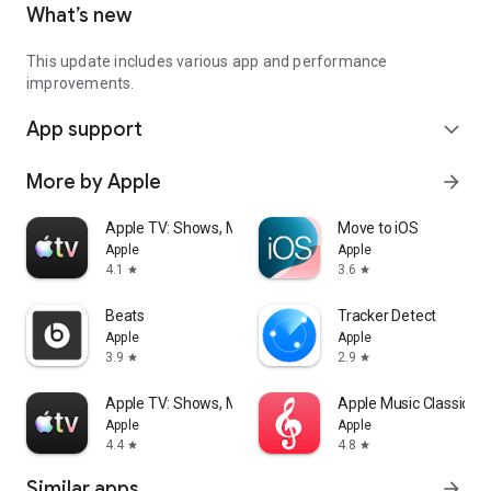
What’s new
This update includes various app and performance
improvements.
App support
expand_more
More by Apple
arrow_forward
Apple TV: Shows, Movies & More
Move to iOS
Apple
Apple
4.1
3.6
star
star
Beats
Tracker Detect
Apple
Apple
3.9
2.9
star
star
Apple TV: Shows, Movies & More
Apple Music Classical
Apple
Apple
4.4
4.8
star
star
Similar apps
arrow_forward