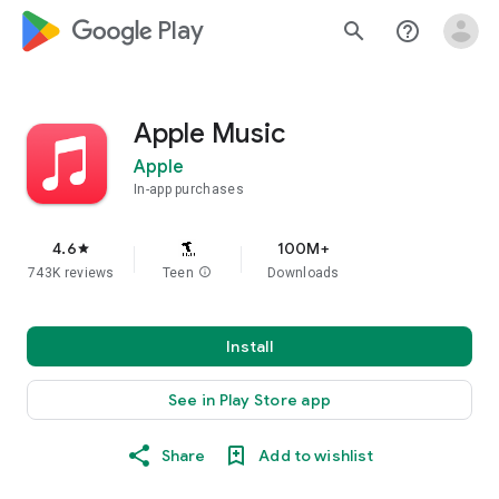
google_logo Play
search
help_outline
Apple Music
Apple
In-app purchases
4.6
100M+
star
743K reviews
Teen
info
Downloads
Install
See in Play Store app
Share
Add to wishlist