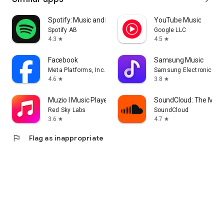
Spotify: Music and Podcasts
YouTube Music
Spotify AB
Google LLC
4.3
4.5
star
star
Facebook
Samsung Music
Meta Platforms, Inc.
Samsung Electronics Co.
4.6
3.8
star
star
Muzio I Music Player & MP3 App
SoundCloud: The Musi
Red Sky Labs
SoundCloud
3.6
4.7
star
star
flag
Flag as inappropriate