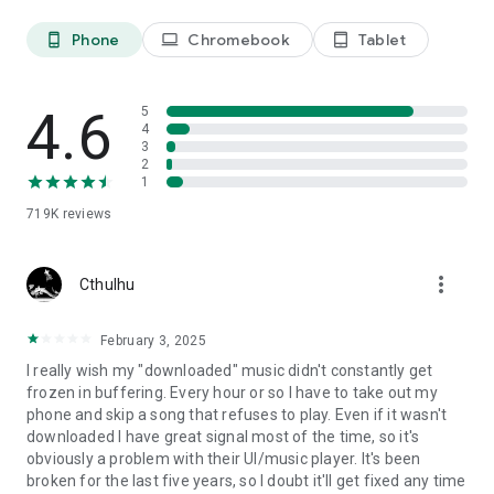
Phone
Chromebook
Tablet
phone_android
laptop
tablet_android
4.6
5
4
3
2
1
719K
reviews
more_vert
Cthulhu
February 3, 2025
I really wish my "downloaded" music didn't constantly get
frozen in buffering. Every hour or so I have to take out my
phone and skip a song that refuses to play. Even if it wasn't
downloaded I have great signal most of the time, so it's
obviously a problem with their UI/music player. It's been
broken for the last five years, so I doubt it'll get fixed any time