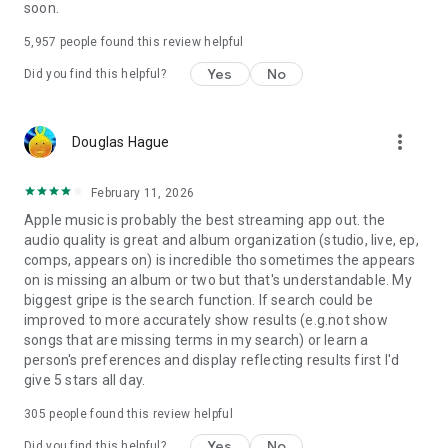
soon.
5,957
people found this review helpful
Yes
No
Did you find this helpful?
more_vert
Douglas Hague
February 11, 2026
Apple music is probably the best streaming app out. the
audio quality is great and album organization (studio, live, ep,
comps, appears on) is incredible tho sometimes the appears
on is missing an album or two but that's understandable. My
biggest gripe is the search function. If search could be
improved to more accurately show results (e.g.not show
songs that are missing terms in my search) or learn a
person's preferences and display reflecting results first I'd
give 5 stars all day.
305
people found this review helpful
Yes
No
Did you find this helpful?