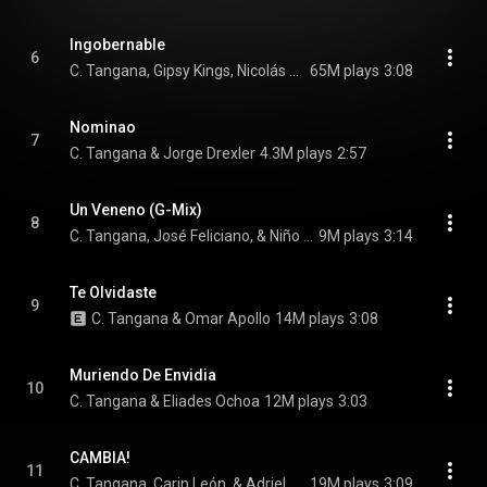
Ingobernable
6
C. Tangana, Gipsy Kings, Nicolás Reyes, and Tonino Baliardo
65M plays
3:08
Nominao
7
C. Tangana & Jorge Drexler
4.3M plays
2:57
Un Veneno (G-Mix)
8
C. Tangana, José Feliciano, & Niño de Elche
9M plays
3:14
Te Olvidaste
9
C. Tangana & Omar Apollo
14M plays
3:08
Muriendo De Envidia
10
C. Tangana & Eliades Ochoa
12M plays
3:03
CAMBIA!
11
C. Tangana, Carin León, & Adriel Favela
19M plays
3:09