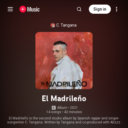
Sign in
C. Tangana
El Madrileño
Album
 • 
2021
14 songs
•
42 minutes
El Madrileño is the second studio album by Spanish rapper and singer-
songwriter C. Tangana. Written by Tangana and co-produced with Alizzz,
the album was released through Sony Music on February 26, 2021. With