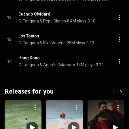
Cuándo Olvidaré
12
C. Tangana & Pepe Blanco
8.4M plays
3:10
Los Tontos
13
C. Tangana & Kiko Veneno
25M plays
3:13
Hong Kong
14
C. Tangana & Andrés Calamaro
14M plays
3:24
Releases for you