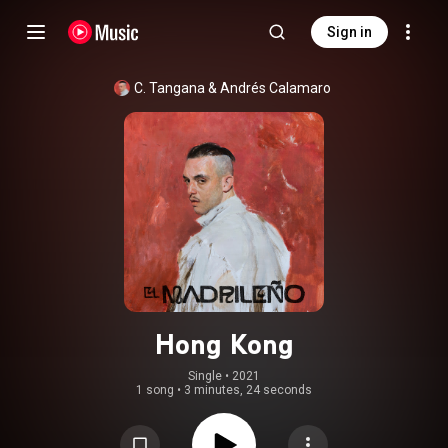
Sign in
C. Tangana
 & 
Andrés Calamaro
Hong Kong
Single
 • 
2021
1 song
•
3 minutes, 24 seconds