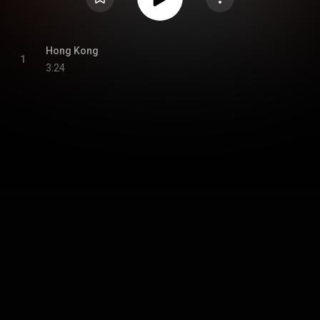
Hong Kong
1
3:24